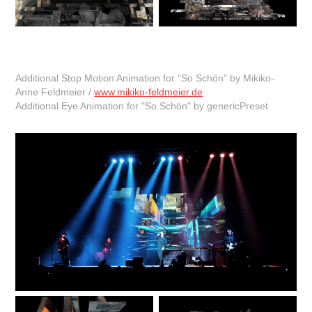
Additional Stop Motion Animation for "So Schön" by Mikiko-
Anne Feldmeier /
www.mikiko-feldmeier.de
Additional Eye Animation for "So Schön" by genericPreset