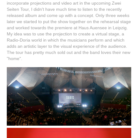
incorporate projections and video art in the upcoming Zwei
Seiten Tour, I didn't have much time to listen to the recently
released album and come up with a concept. Only three weeks
later we started to put the show together on the rehearsal stage
and worked towards the premiere at Haus Auensee in Leipzig.
My idea was to use the projection to create a virtual stage, a
Radio-Doria world in which the musicians perform and which
adds an artistic layer to the visual experience of the audience.
The tour has pretty much sold out and the band loves their new
"home".