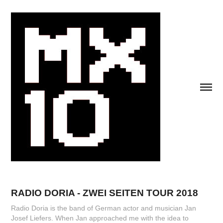
RADIO DORIA - ZWEI SEITEN TOUR 2018
Radio Doria is the band of German actor and musician Jan
Josef Liefers. When Jan approached me with the idea to