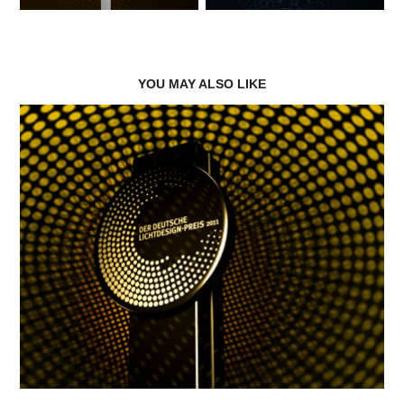
YOU MAY ALSO LIKE