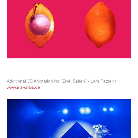
Additional 3D Animation for "Zwei Seiten" - Lars Patzelt /
www.iris-crisis.de